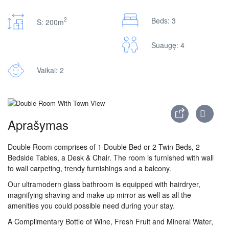
2
Beds: 3
S: 200m
Suaugę: 4
Vaikai: 2
Aprašymas
Double Room comprises of 1 Double Bed or 2 Twin Beds, 2
Bedside Tables, a Desk & Chair. The room is furnished with wall
to wall carpeting, trendy furnishings and a balcony.
Our ultramodern glass bathroom is equipped with hairdryer,
magnifying shaving and make up mirror as well as all the
amenities you could possible need during your stay.
A Complimentary Bottle of Wine, Fresh Fruit and Mineral Water,