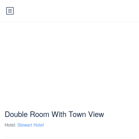
Double Room With Town View
Hotel:
Stewart Hotel