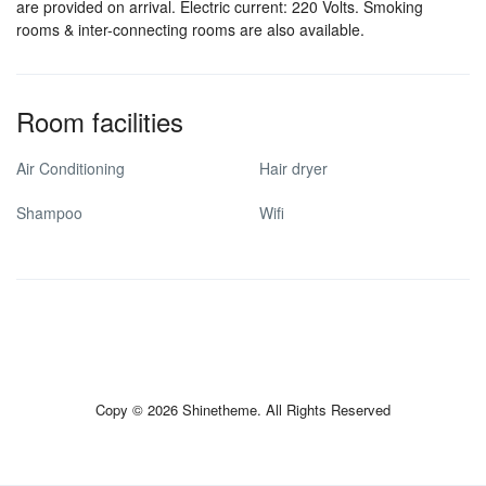
are provided on arrival. Electric current: 220 Volts. Smoking
rooms & inter-connecting rooms are also available.
Room facilities
Air Conditioning
Hair dryer
Shampoo
Wifi
Copy © 2026 Shinetheme. All Rights Reserved