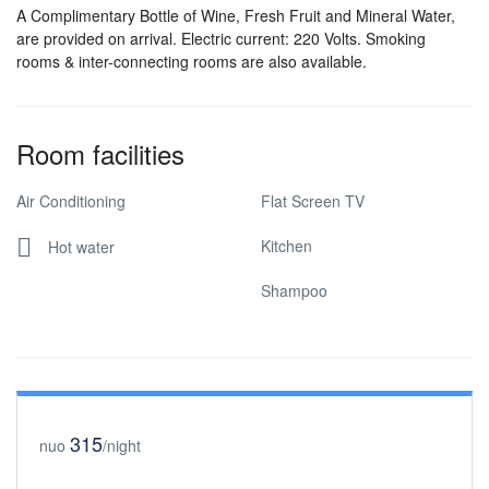
A Complimentary Bottle of Wine, Fresh Fruit and Mineral Water,
are provided on arrival. Electric current: 220 Volts. Smoking
rooms & inter-connecting rooms are also available.
Room facilities
Air Conditioning
Flat Screen TV
Kitchen
Hot water
Shampoo
315
nuo
/night