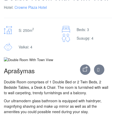
Hotel:
Crowne Plaza Hotel
2
Beds: 3
S: 250m
Suaugę: 4
Vaikai: 4
Aprašymas
Double Room comprises of 1 Double Bed or 2 Twin Beds, 2
Bedside Tables, a Desk & Chair. The room is furnished with wall
to wall carpeting, trendy furnishings and a balcony.
Our ultramodern glass bathroom is equipped with hairdryer,
magnifying shaving and make up mirror as well as all the
amenities you could possible need during your stay.