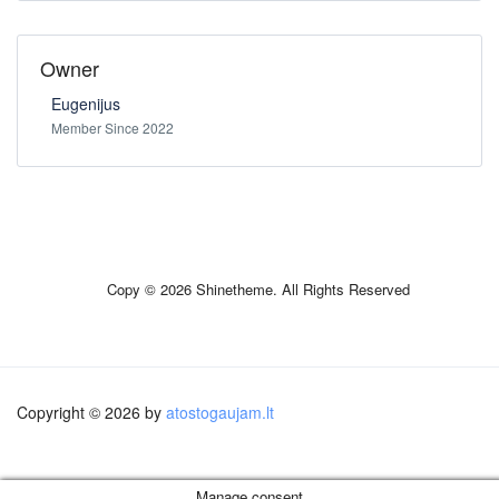
Owner
Eugenijus
Member Since 2022
Copy © 2026 Shinetheme. All Rights Reserved
Copyright © 2026 by
atostogaujam.lt
Manage consent