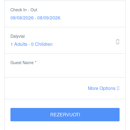
Check In - Out
08/08/2026
08/09/2026
-
Dalyviai
1 Adults
-
0 Children
Guest Name
*
More Options
REZERVUOTI