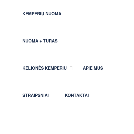
KEMPERIŲ NUOMA
NUOMA + TURAS
KELIONĖS KEMPERIU
APIE MUS
STRAIPSNIAI
KONTAKTAI