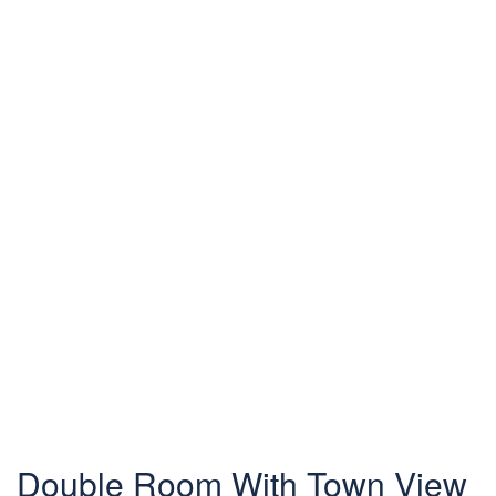
Double Room With Town View