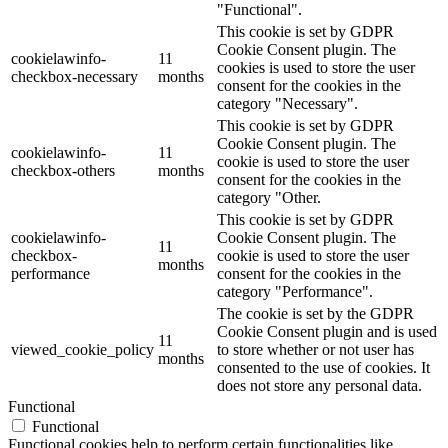
"Functional".
This cookie is set by GDPR
Cookie Consent plugin. The
cookielawinfo-
11
cookies is used to store the user
checkbox-necessary
months
consent for the cookies in the
category "Necessary".
This cookie is set by GDPR
Cookie Consent plugin. The
cookielawinfo-
11
cookie is used to store the user
checkbox-others
months
consent for the cookies in the
category "Other.
This cookie is set by GDPR
cookielawinfo-
Cookie Consent plugin. The
11
checkbox-
cookie is used to store the user
months
performance
consent for the cookies in the
category "Performance".
The cookie is set by the GDPR
Cookie Consent plugin and is used
11
viewed_cookie_policy
to store whether or not user has
months
consented to the use of cookies. It
does not store any personal data.
Functional
Functional
Functional cookies help to perform certain functionalities like