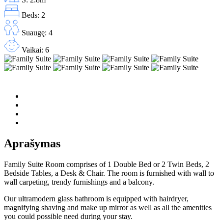
Beds: 2
Suaugę: 4
Vaikai: 6
Aprašymas
Family Suite Room comprises of 1 Double Bed or 2 Twin Beds, 2
Bedside Tables, a Desk & Chair. The room is furnished with wall to
wall carpeting, trendy furnishings and a balcony.
Our ultramodern glass bathroom is equipped with hairdryer,
magnifying shaving and make up mirror as well as all the amenities
you could possible need during your stay.