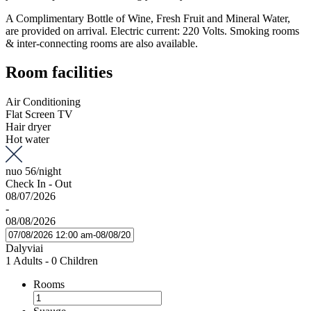
A Complimentary Bottle of Wine, Fresh Fruit and Mineral Water,
are provided on arrival. Electric current: 220 Volts. Smoking rooms
& inter-connecting rooms are also available.
Room facilities
Air Conditioning
Flat Screen TV
Hair dryer
Hot water
nuo
56
/night
Check In - Out
08/07/2026
-
08/08/2026
Dalyviai
1 Adults
-
0 Children
Rooms