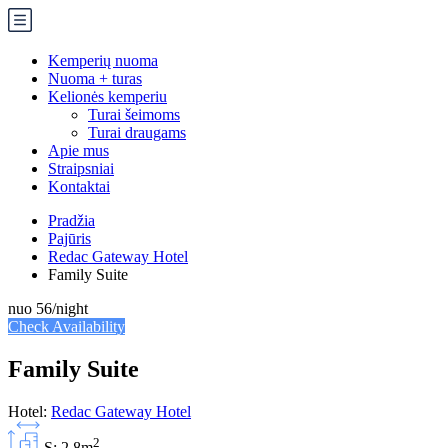
Kemperių nuoma
Nuoma + turas
Kelionės kemperiu
Turai šeimoms
Turai draugams
Apie mus
Straipsniai
Kontaktai
Pradžia
Pajūris
Redac Gateway Hotel
Family Suite
nuo
56
/night
Check Availability
Family Suite
Hotel:
Redac Gateway Hotel
2
S: 2.8m