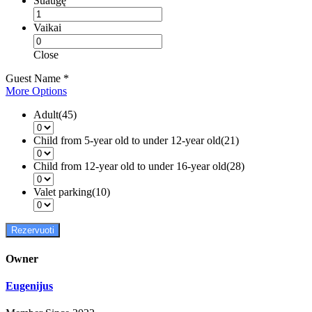
Suaugę
Vaikai
Close
Guest Name
*
More Options
Adult(45)
Child from 5-year old to under 12-year old(21)
Child from 12-year old to under 16-year old(28)
Valet parking(10)
Rezervuoti
Owner
Eugenijus