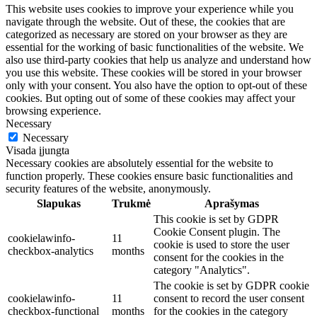
This website uses cookies to improve your experience while you
navigate through the website. Out of these, the cookies that are
categorized as necessary are stored on your browser as they are
essential for the working of basic functionalities of the website. We
also use third-party cookies that help us analyze and understand how
you use this website. These cookies will be stored in your browser
only with your consent. You also have the option to opt-out of these
cookies. But opting out of some of these cookies may affect your
browsing experience.
Necessary
Necessary
Visada įjungta
Necessary cookies are absolutely essential for the website to
function properly. These cookies ensure basic functionalities and
security features of the website, anonymously.
Slapukas
Trukmė
Aprašymas
This cookie is set by GDPR
Cookie Consent plugin. The
cookielawinfo-
11
cookie is used to store the user
checkbox-analytics
months
consent for the cookies in the
category "Analytics".
The cookie is set by GDPR cookie
cookielawinfo-
11
consent to record the user consent
checkbox-functional
months
for the cookies in the category