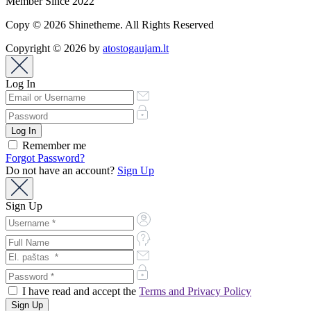
Member Since 2022
Copy © 2026 Shinetheme. All Rights Reserved
Copyright © 2026 by
atostogaujam.lt
Log In
Remember me
Forgot Password?
Do not have an account?
Sign Up
Sign Up
I have read and accept the
Terms and Privacy Policy