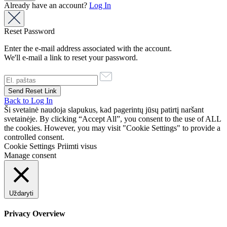
Already have an account?
Log In
Reset Password
Enter the e-mail address associated with the account.
We'll e-mail a link to reset your password.
Back to Log In
Ši svetainė naudoja slapukus, kad pagerintų jūsų patirtį naršant
svetainėje. By clicking “Accept All”, you consent to the use of ALL
the cookies. However, you may visit "Cookie Settings" to provide a
controlled consent.
Cookie Settings
Priimti visus
Manage consent
Uždaryti
Privacy Overview