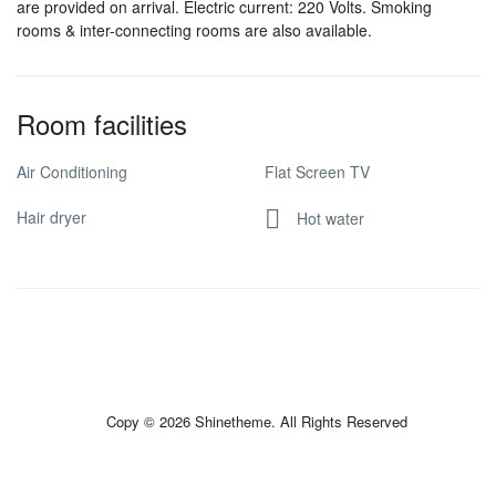
are provided on arrival. Electric current: 220 Volts. Smoking
rooms & inter-connecting rooms are also available.
Room facilities
Air Conditioning
Flat Screen TV
Hair dryer
Hot water
Copy © 2026 Shinetheme. All Rights Reserved