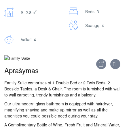
2
Beds: 3
S: 2.8m
Suaugę: 4
Vaikai: 4
Aprašymas
Family Suite comprises of 1 Double Bed or 2 Twin Beds, 2
Bedside Tables, a Desk & Chair. The room is furnished with wall
to wall carpeting, trendy furnishings and a balcony.
Our ultramodern glass bathroom is equipped with hairdryer,
magnifying shaving and make up mirror as well as all the
amenities you could possible need during your stay.
A Complimentary Bottle of Wine, Fresh Fruit and Mineral Water,