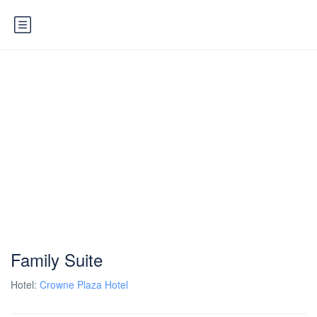
Family Suite
Hotel:
Crowne Plaza Hotel