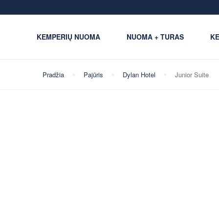
KEMPERIŲ NUOMA
NUOMA + TURAS
KE
Pradžia
Pajūris
Dylan Hotel
Junior Suite