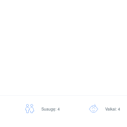
Vaikai: 4
Suaugę: 4