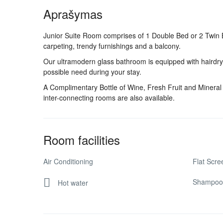
Aprašymas
Junior Suite Room comprises of 1 Double Bed or 2 Twin Be
carpeting, trendy furnishings and a balcony.
Our ultramodern glass bathroom is equipped with hairdrye
possible need during your stay.
A Complimentary Bottle of Wine, Fresh Fruit and Mineral 
inter-connecting rooms are also available.
Room facilities
Air Conditioning
Flat Scr
Shampoo
Hot water