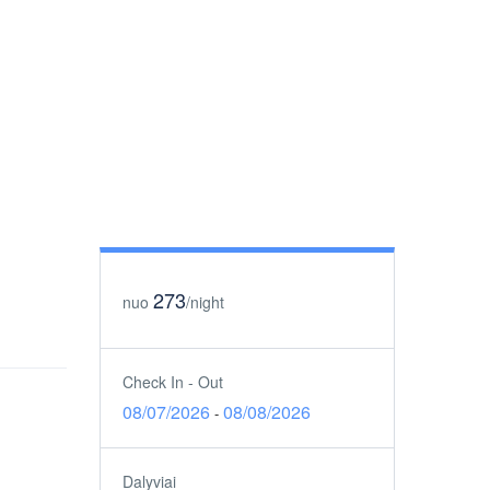
273
nuo
/night
Check In - Out
08/07/2026
08/08/2026
-
Dalyviai