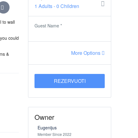
1 Adults
-
0 Children
 to wall
Guest Name
*
 you could
More Options
oms &
REZERVUOTI
Owner
Eugenijus
Member Since 2022