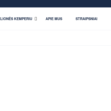
LIONĖS KEMPERIU
APIE MUS
STRAIPSNIAI