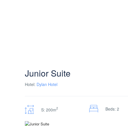
Junior Suite
Hotel:
Dylan Hotel
2
Beds: 2
S: 200m