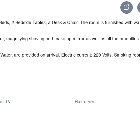
ds, 2 Bedside Tables, a Desk & Chair. The room is furnished with wall
r, magnifying shaving and make up mirror as well as all the amenities
Water, are provided on arrival. Electric current: 220 Volts. Smoking ro
een TV
Hair dryer