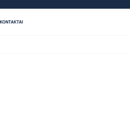
KONTAKTAI