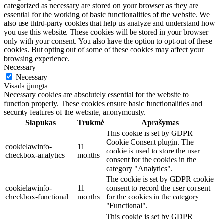
categorized as necessary are stored on your browser as they are
essential for the working of basic functionalities of the website. We
also use third-party cookies that help us analyze and understand how
you use this website. These cookies will be stored in your browser
only with your consent. You also have the option to opt-out of these
cookies. But opting out of some of these cookies may affect your
browsing experience.
Necessary
Necessary
Visada įjungta
Necessary cookies are absolutely essential for the website to
function properly. These cookies ensure basic functionalities and
security features of the website, anonymously.
Slapukas
Trukmė
Aprašymas
This cookie is set by GDPR
Cookie Consent plugin. The
cookielawinfo-
11
cookie is used to store the user
checkbox-analytics
months
consent for the cookies in the
category "Analytics".
The cookie is set by GDPR cookie
cookielawinfo-
11
consent to record the user consent
checkbox-functional
months
for the cookies in the category
"Functional".
This cookie is set by GDPR