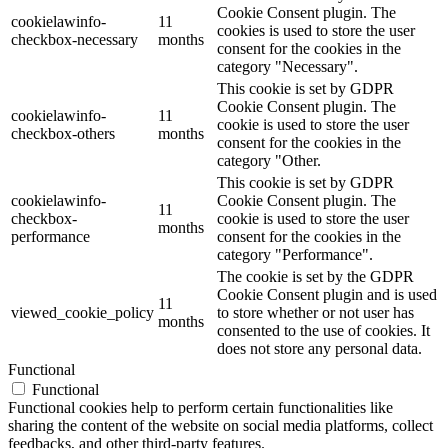
Cookie Consent plugin. The
cookielawinfo-
11
cookies is used to store the user
checkbox-necessary
months
consent for the cookies in the
category "Necessary".
This cookie is set by GDPR
Cookie Consent plugin. The
cookielawinfo-
11
cookie is used to store the user
checkbox-others
months
consent for the cookies in the
category "Other.
This cookie is set by GDPR
cookielawinfo-
Cookie Consent plugin. The
11
checkbox-
cookie is used to store the user
months
performance
consent for the cookies in the
category "Performance".
The cookie is set by the GDPR
Cookie Consent plugin and is used
11
viewed_cookie_policy
to store whether or not user has
months
consented to the use of cookies. It
does not store any personal data.
Functional
Functional
Functional cookies help to perform certain functionalities like
sharing the content of the website on social media platforms, collect
feedbacks, and other third-party features.