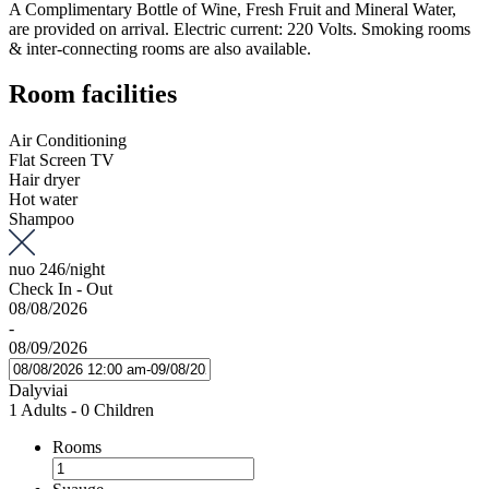
A Complimentary Bottle of Wine, Fresh Fruit and Mineral Water,
are provided on arrival. Electric current: 220 Volts. Smoking rooms
& inter-connecting rooms are also available.
Room facilities
Air Conditioning
Flat Screen TV
Hair dryer
Hot water
Shampoo
nuo
246
/night
Check In - Out
08/08/2026
-
08/09/2026
Dalyviai
1 Adults
-
0 Children
Rooms