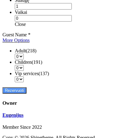
Suaugę
Vaikai
Close
Guest Name
*
More Options
Adult(218)
Children(191)
Vip services(137)
Rezervuoti
Owner
Eugenijus
Member Since 2022
Copy © 2026 Shinetheme. All Rights Reserved