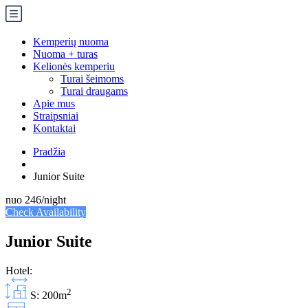
Kemperių nuoma
Nuoma + turas
Kelionės kemperiu
Turai šeimoms
Turai draugams
Apie mus
Straipsniai
Kontaktai
Pradžia
Junior Suite
nuo
246
/night
Check Availability
Junior Suite
Hotel:
2
S: 200m