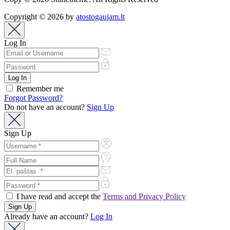
Copyright © 2026 by
atostogaujam.lt
Log In
Remember me
Forgot Password?
Do not have an account?
Sign Up
Sign Up
I have read and accept the
Terms and Privacy Policy
Already have an account?
Log In