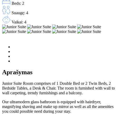
Beds: 2
Suaugę: 4
Vaikai: 4
Aprašymas
Junior Suite Room comprises of 1 Double Bed or 2 Twin Beds, 2
Bedside Tables, a Desk & Chair. The room is furnished with wall to
wall carpeting, trendy furnishings and a balcony.
Our ultramodern glass bathroom is equipped with hairdryer,
magnifying shaving and make up mirror as well as all the amenities
you could possible need during your stay.