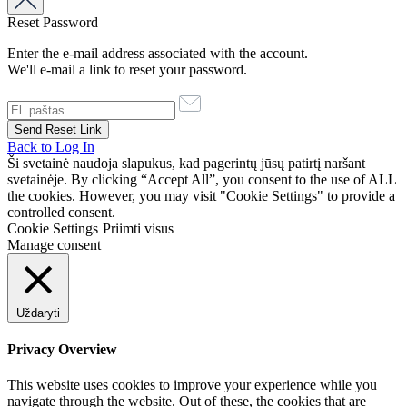
Reset Password
Enter the e-mail address associated with the account.
We'll e-mail a link to reset your password.
Back to Log In
Ši svetainė naudoja slapukus, kad pagerintų jūsų patirtį naršant
svetainėje. By clicking “Accept All”, you consent to the use of ALL
the cookies. However, you may visit "Cookie Settings" to provide a
controlled consent.
Cookie Settings
Priimti visus
Manage consent
Uždaryti
Privacy Overview
This website uses cookies to improve your experience while you
navigate through the website. Out of these, the cookies that are