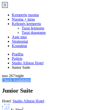
Kemperių nuoma
Nuoma + turas
Kelionės kemperiu
Turai šeimoms
Turai draugams
Apie mus
Straipsniai
Kontaktai
Pradžia
Pajūris
Studio Allston Hotel
Junior Suite
nuo
267
/night
Check Availability
Junior Suite
Hotel:
Studio Allston Hotel
2
S: 30m