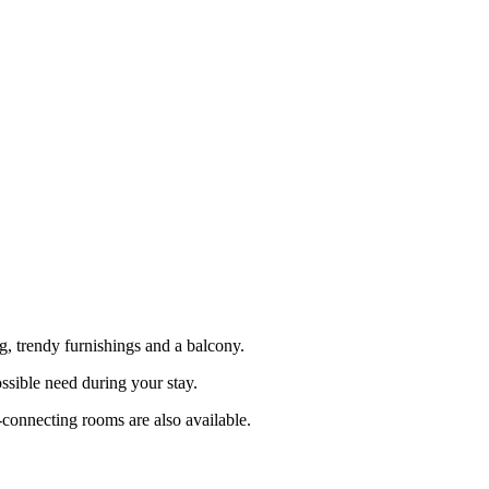
, trendy furnishings and a balcony.
ssible need during your stay.
-connecting rooms are also available.