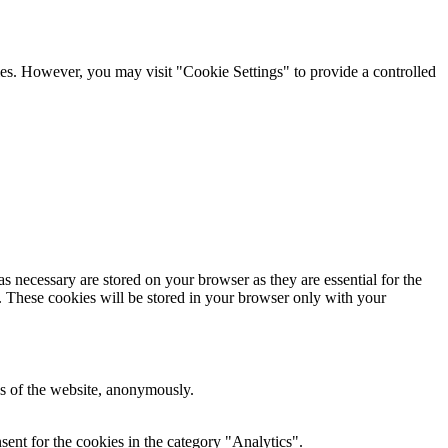
kies. However, you may visit "Cookie Settings" to provide a controlled
s necessary are stored on your browser as they are essential for the
e. These cookies will be stored in your browser only with your
res of the website, anonymously.
ent for the cookies in the category "Analytics".