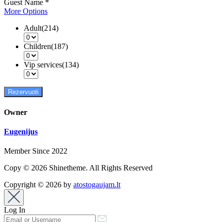
Guest Name
*
More Options
Adult(214)
Children(187)
Vip services(134)
Rezervuoti
Owner
Eugenijus
Member Since 2022
Copy © 2026 Shinetheme. All Rights Reserved
Copyright © 2026 by
atostogaujam.lt
Log In