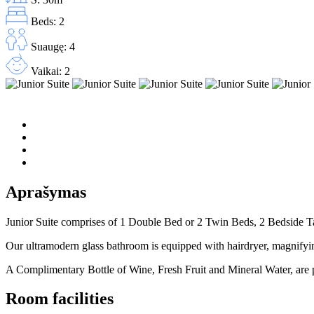
Beds: 2
Suaugę: 4
Vaikai: 2
Aprašymas
Junior Suite comprises of 1 Double Bed or 2 Twin Beds, 2 Bedside Tab
Our ultramodern glass bathroom is equipped with hairdryer, magnifyin
A Complimentary Bottle of Wine, Fresh Fruit and Mineral Water, are p
Room facilities