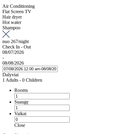
Air Conditioning
Flat Screen TV
Hair dryer
Hot water
Shampoo
nuo
267
/night
Check In - Out
08/07/2026
-
08/08/2026
Dalyviai
1 Adults
-
0 Children
Rooms
Suaugę
Vaikai
Close