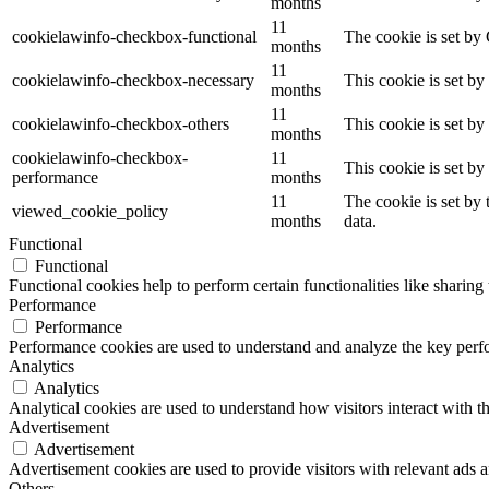
months
11
cookielawinfo-checkbox-functional
The cookie is set by
months
11
cookielawinfo-checkbox-necessary
This cookie is set b
months
11
cookielawinfo-checkbox-others
This cookie is set b
months
cookielawinfo-checkbox-
11
This cookie is set b
performance
months
11
The cookie is set by
viewed_cookie_policy
months
data.
Functional
Functional
Functional cookies help to perform certain functionalities like sharing 
Performance
Performance
Performance cookies are used to understand and analyze the key perfor
Analytics
Analytics
Analytical cookies are used to understand how visitors interact with th
Advertisement
Advertisement
Advertisement cookies are used to provide visitors with relevant ads 
Others