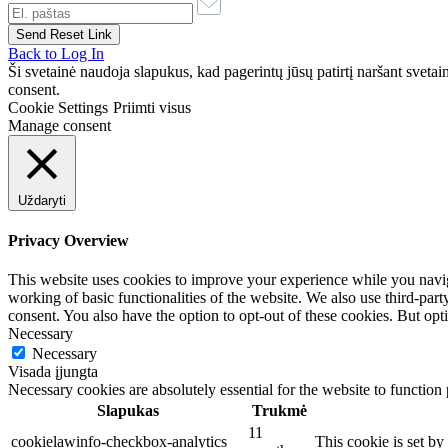
Back to Log In
Ši svetainė naudoja slapukus, kad pagerintų jūsų patirtį naršant svet
consent.
Cookie Settings
Priimti visus
Manage consent
Uždaryti
Privacy Overview
This website uses cookies to improve your experience while you navigat
working of basic functionalities of the website. We also use third-pa
consent. You also have the option to opt-out of these cookies. But op
Necessary
Necessary
Visada įjungta
Necessary cookies are absolutely essential for the website to function
Slapukas
Trukmė
11
cookielawinfo-checkbox-analytics
This cookie is set b