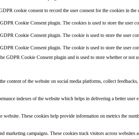
 GDPR cookie consent to record the user consent for the cookies in the 
y GDPR Cookie Consent plugin. The cookies is used to store the user co
y GDPR Cookie Consent plugin. The cookie is used to store the user cons
y GDPR Cookie Consent plugin. The cookie is used to store the user con
 the GDPR Cookie Consent plugin and is used to store whether or not use
the content of the website on social media platforms, collect feedbacks, 
mance indexes of the website which helps in delivering a better user ex
e website. These cookies help provide information on metrics the number 
and marketing campaigns. These cookies track visitors across websites a