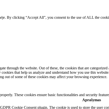
ainėje. By clicking “Accept All”, you consent to the use of ALL the coo
e through the website. Out of these, the cookies that are categorized a
rty cookies that help us analyze and understand how you use this websit
ting out of some of these cookies may affect your browsing experience.
 properly. These cookies ensure basic functionalities and security featu
Aprašymas
y GDPR Cookie Consent plugin. The cookie is used to store the user cons