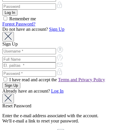
Remember me
Forgot Password?
Do not have an account?
Sign Up
Sign Up
I have read and accept the
Terms and Privacy Policy
Already have an account?
Log In
Reset Password
Enter the e-mail address associated with the account.
We'll e-mail a link to reset your password.