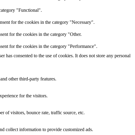
category "Functional".
nsent for the cookies in the category "Necessary".
ent for the cookies in the category "Other.
sent for the cookies in the category "Performance".
r has consented to the use of cookies. It does not store any personal
and other third-party features.
perience for the visitors.
of visitors, bounce rate, traffic source, etc.
nd collect information to provide customized ads.