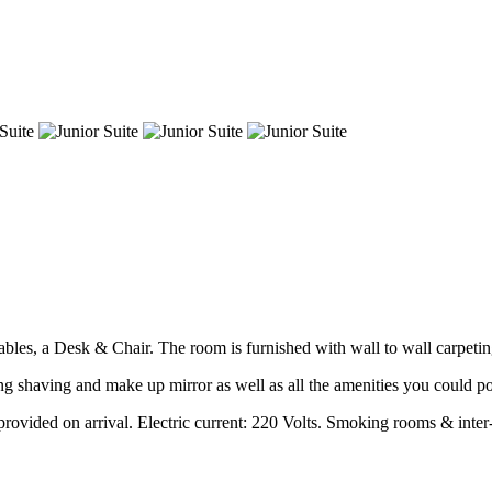
les, a Desk & Chair. The room is furnished with wall to wall carpeting
g shaving and make up mirror as well as all the amenities you could po
rovided on arrival. Electric current: 220 Volts. Smoking rooms & inter