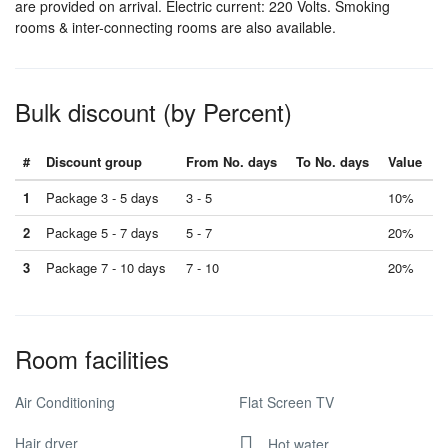
are provided on arrival. Electric current: 220 Volts. Smoking
rooms & inter-connecting rooms are also available.
Bulk discount (by Percent)
#
Discount group
From No. days
To No. days
Value
1
Package 3 - 5 days
3 - 5
10%
2
Package 5 - 7 days
5 - 7
20%
3
Package 7 - 10 days
7 - 10
20%
Room facilities
Air Conditioning
Flat Screen TV
Hair dryer
Hot water