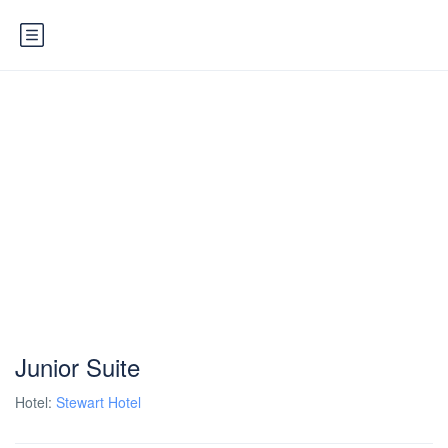
Junior Suite
Hotel:
Stewart Hotel