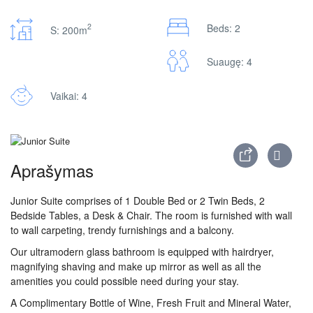
2
Beds: 2
S: 200m
Suaugę: 4
Vaikai: 4
Aprašymas
Junior Suite comprises of 1 Double Bed or 2 Twin Beds, 2
Bedside Tables, a Desk & Chair. The room is furnished with wall
to wall carpeting, trendy furnishings and a balcony.
Our ultramodern glass bathroom is equipped with hairdryer,
magnifying shaving and make up mirror as well as all the
amenities you could possible need during your stay.
A Complimentary Bottle of Wine, Fresh Fruit and Mineral Water,