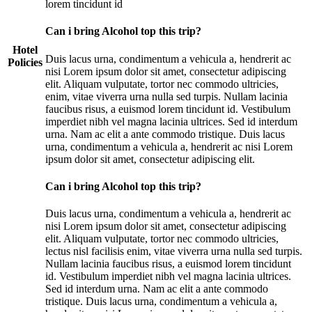
lorem tincidunt id
Can i bring Alcohol top this trip?
Hotel
Duis lacus urna, condimentum a vehicula a, hendrerit ac
Policies
nisi Lorem ipsum dolor sit amet, consectetur adipiscing
elit. Aliquam vulputate, tortor nec commodo ultricies,
enim, vitae viverra urna nulla sed turpis. Nullam lacinia
faucibus risus, a euismod lorem tincidunt id. Vestibulum
imperdiet nibh vel magna lacinia ultrices. Sed id interdum
urna. Nam ac elit a ante commodo tristique. Duis lacus
urna, condimentum a vehicula a, hendrerit ac nisi Lorem
ipsum dolor sit amet, consectetur adipiscing elit.
Can i bring Alcohol top this trip?
Duis lacus urna, condimentum a vehicula a, hendrerit ac
nisi Lorem ipsum dolor sit amet, consectetur adipiscing
elit. Aliquam vulputate, tortor nec commodo ultricies,
lectus nisl facilisis enim, vitae viverra urna nulla sed turpis.
Nullam lacinia faucibus risus, a euismod lorem tincidunt
id. Vestibulum imperdiet nibh vel magna lacinia ultrices.
Sed id interdum urna. Nam ac elit a ante commodo
tristique. Duis lacus urna, condimentum a vehicula a,