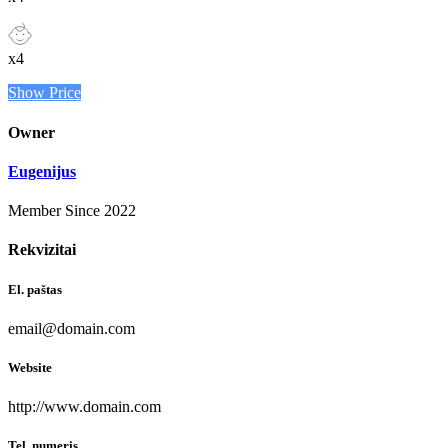
x4
Show Price
Owner
Eugenijus
Member Since 2022
Rekvizitai
El. paštas
email@domain.com
Website
http://www.domain.com
Tel. numeris