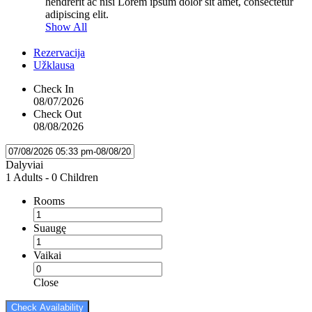
hendrerit ac nisi Lorem ipsum dolor sit amet, consectetur
adipiscing elit.
Show All
Rezervacija
Užklausa
Check In
08/07/2026
Check Out
08/08/2026
Dalyviai
1 Adults
-
0 Children
Rooms
Suaugę
Vaikai
Close