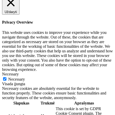
Uždaryti
Privacy Overview
This website uses cookies to improve your experience while you
navigate through the website. Out of these, the cookies that are
categorized as necessary are stored on your browser as they are
essential for the working of basic functionalities of the website. We
also use third-party cookies that help us analyze and understand how
you use this website. These cookies will be stored in your browser
only with your consent. You also have the option to opt-out of these
cookies. But opting out of some of these cookies may affect your
browsing experience.
Necessary
Necessary
Visada įjungta
Necessary cookies are absolutely essential for the website to
function properly. These cookies ensure basic functionalities and
security features of the website, anonymously.
Slapukas
Trukmė
Aprašymas
This cookie is set by GDPR
Cookie Consent plugin. The