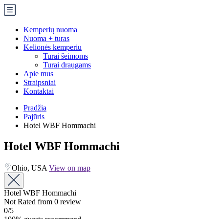
Kemperių nuoma
Nuoma + turas
Kelionės kemperiu
Turai šeimoms
Turai draugams
Apie mus
Straipsniai
Kontaktai
Pradžia
Pajūris
Hotel WBF Hommachi
Hotel WBF Hommachi
Ohio, USA
View on map
Hotel WBF Hommachi
Not Rated
from 0 review
0
/5