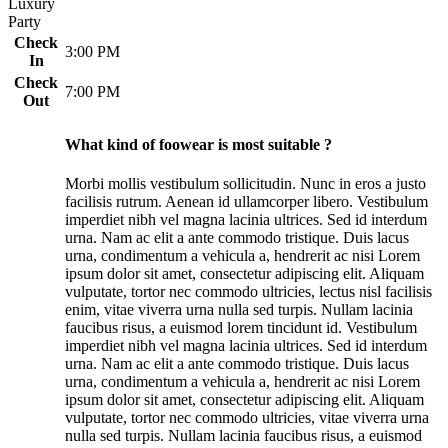
Luxury
Party
Check
3:00 PM
In
Check
7:00 PM
Out
What kind of foowear is most suitable ?
Morbi mollis vestibulum sollicitudin. Nunc in eros a justo
facilisis rutrum. Aenean id ullamcorper libero. Vestibulum
imperdiet nibh vel magna lacinia ultrices. Sed id interdum
urna. Nam ac elit a ante commodo tristique. Duis lacus
urna, condimentum a vehicula a, hendrerit ac nisi Lorem
ipsum dolor sit amet, consectetur adipiscing elit. Aliquam
vulputate, tortor nec commodo ultricies, lectus nisl facilisis
enim, vitae viverra urna nulla sed turpis. Nullam lacinia
faucibus risus, a euismod lorem tincidunt id. Vestibulum
imperdiet nibh vel magna lacinia ultrices. Sed id interdum
urna. Nam ac elit a ante commodo tristique. Duis lacus
urna, condimentum a vehicula a, hendrerit ac nisi Lorem
ipsum dolor sit amet, consectetur adipiscing elit. Aliquam
vulputate, tortor nec commodo ultricies, vitae viverra urna
nulla sed turpis. Nullam lacinia faucibus risus, a euismod