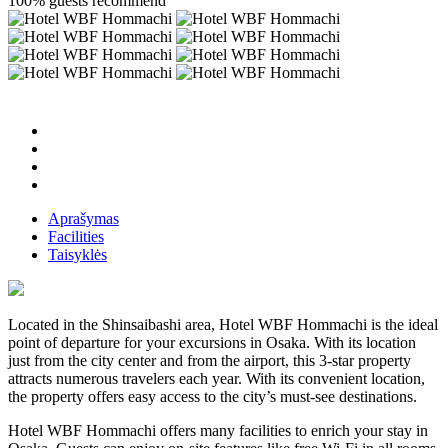
100% guests recommend
Aprašymas
Facilities
Taisyklės
Located in the Shinsaibashi area, Hotel WBF Hommachi is the ideal
point of departure for your excursions in Osaka. With its location
just from the city center and from the airport, this 3-star property
attracts numerous travelers each year. With its convenient location,
the property offers easy access to the city’s must-see destinations.
Hotel WBF Hommachi offers many facilities to enrich your stay in