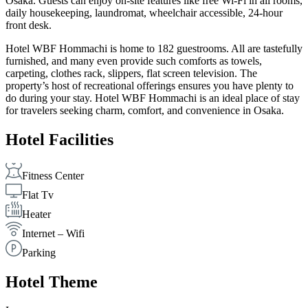
Osaka. Guests can enjoy on-site features like free Wi-Fi in all rooms,
daily housekeeping, laundromat, wheelchair accessible, 24-hour
front desk.
Hotel WBF Hommachi is home to 182 guestrooms. All are tastefully
furnished, and many even provide such comforts as towels,
carpeting, clothes rack, slippers, flat screen television. The
property’s host of recreational offerings ensures you have plenty to
do during your stay. Hotel WBF Hommachi is an ideal place of stay
for travelers seeking charm, comfort, and convenience in Osaka.
Hotel Facilities
Fitness Center
Flat Tv
Heater
Internet – Wifi
Parking
Hotel Theme