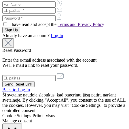
I have read and accept the
Terms and Privacy Policy
Already have an account?
Log In
Reset Password
Enter the e-mail address associated with the account.
We'll e-mail a link to reset your password.
Back to Log In
Ši svetainė naudoja slapukus, kad pagerintų jūsų patirtį naršant
svetainėje. By clicking “Accept All”, you consent to the use of ALL
the cookies. However, you may visit "Cookie Settings" to provide a
controlled consent.
Cookie Settings
Priimti visus
Manage consent