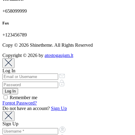
+658099999
Fax
+123456789
Copy © 2026 Shinetheme. All Rights Reserved
Copyright © 2026 by
atostogaujam.lt
Log In
Remember me
Forgot Password?
Do not have an account?
Sign Up
Sign Up