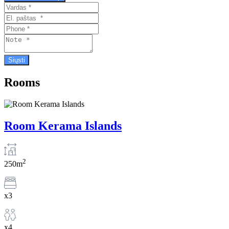
Rooms
Room Kerama Islands
2
250m
x3
x4