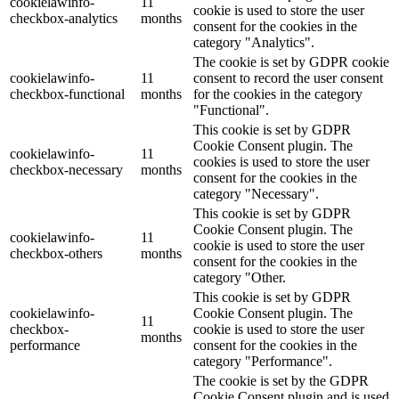
cookielawinfo-
11
cookie is used to store the user
checkbox-analytics
months
consent for the cookies in the
category "Analytics".
The cookie is set by GDPR cookie
cookielawinfo-
11
consent to record the user consent
checkbox-functional
months
for the cookies in the category
"Functional".
This cookie is set by GDPR
Cookie Consent plugin. The
cookielawinfo-
11
cookies is used to store the user
checkbox-necessary
months
consent for the cookies in the
category "Necessary".
This cookie is set by GDPR
Cookie Consent plugin. The
cookielawinfo-
11
cookie is used to store the user
checkbox-others
months
consent for the cookies in the
category "Other.
This cookie is set by GDPR
cookielawinfo-
Cookie Consent plugin. The
11
checkbox-
cookie is used to store the user
months
performance
consent for the cookies in the
category "Performance".
The cookie is set by the GDPR
Cookie Consent plugin and is used