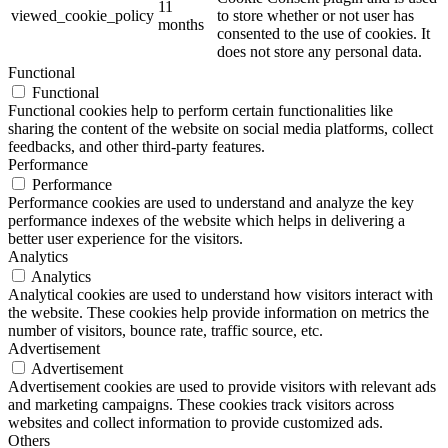
11
viewed_cookie_policy
to store whether or not user has
months
consented to the use of cookies. It
does not store any personal data.
Functional
Functional
Functional cookies help to perform certain functionalities like
sharing the content of the website on social media platforms, collect
feedbacks, and other third-party features.
Performance
Performance
Performance cookies are used to understand and analyze the key
performance indexes of the website which helps in delivering a
better user experience for the visitors.
Analytics
Analytics
Analytical cookies are used to understand how visitors interact with
the website. These cookies help provide information on metrics the
number of visitors, bounce rate, traffic source, etc.
Advertisement
Advertisement
Advertisement cookies are used to provide visitors with relevant ads
and marketing campaigns. These cookies track visitors across
websites and collect information to provide customized ads.
Others