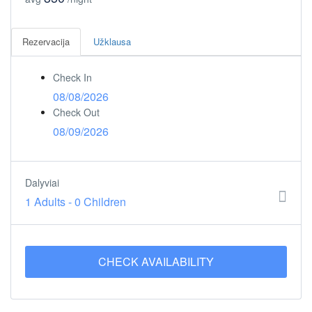
Rezervacija
Užklausa
Check In
08/08/2026
Check Out
08/09/2026
Dalyviai
1 Adults
-
0 Children