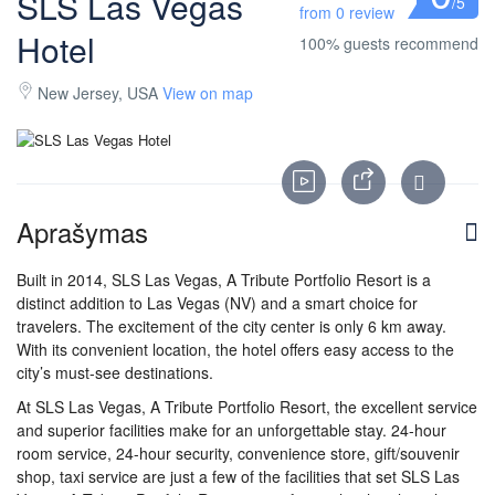
SLS Las Vegas
/5
from 0 review
Hotel
100% guests recommend
New Jersey, USA
View on map
Aprašymas
Built in 2014, SLS Las Vegas, A Tribute Portfolio Resort is a
distinct addition to Las Vegas (NV) and a smart choice for
travelers. The excitement of the city center is only 6 km away.
With its convenient location, the hotel offers easy access to the
city’s must-see destinations.
At SLS Las Vegas, A Tribute Portfolio Resort, the excellent service
and superior facilities make for an unforgettable stay. 24-hour
room service, 24-hour security, convenience store, gift/souvenir
shop, taxi service are just a few of the facilities that set SLS Las