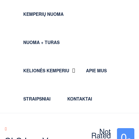
KEMPERIŲ NUOMA
NUOMA + TURAS
KELIONĖS KEMPERIU
APIE MUS
STRAIPSNIAI
KONTAKTAI
Not
0
Rated