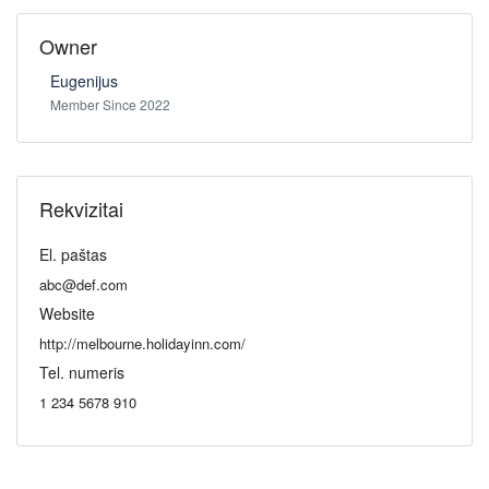
Owner
Eugenijus
Member Since 2022
Rekvizitai
El. paštas
abc@def.com
Website
http://melbourne.holidayinn.com/
Tel. numeris
1 234 5678 910