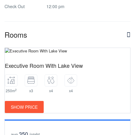
Check Out
12:00 pm
Rooms
Executive Room With Lake View
2
250m
x3
x4
x4
SHOW PRICE
350
avg
/night