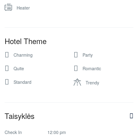
Heater
Hotel Theme
Charming
Party
Quite
Romantic
Standard
Trendy
Taisyklės
Check In
12:00 pm