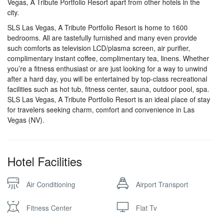
Vegas, A Tribute Portfolio Resort apart from other hotels in the
city.
SLS Las Vegas, A Tribute Portfolio Resort is home to 1600
bedrooms. All are tastefully furnished and many even provide
such comforts as television LCD/plasma screen, air purifier,
complimentary instant coffee, complimentary tea, linens. Whether
you’re a fitness enthusiast or are just looking for a way to unwind
after a hard day, you will be entertained by top-class recreational
facilities such as hot tub, fitness center, sauna, outdoor pool, spa.
SLS Las Vegas, A Tribute Portfolio Resort is an ideal place of stay
for travelers seeking charm, comfort and convenience in Las
Vegas (NV).
Hotel Facilities
Air Conditioning
Airport Transport
Fitness Center
Flat Tv