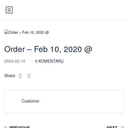
Order – Feb 10, 2020 @
2020-02-10
0 KOMENTARŲ
Share
Customer
PREVIOUS
NEXT