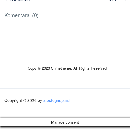
Komentarai (0)
Copy © 2026 Shinetheme. All Rights Reserved
Copyright © 2026 by
atostogaujam.lt
Manage consent