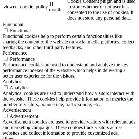
Cookie Consent plugin and is used
11
viewed_cookie_policy
to store whether or not user has
months
consented to the use of cookies. It
does not store any personal data.
Functional
Functional
Functional cookies help to perform certain functionalities like
sharing the content of the website on social media platforms, collect
feedbacks, and other third-party features.
Performance
Performance
Performance cookies are used to understand and analyze the key
performance indexes of the website which helps in delivering a
better user experience for the visitors.
Analytics
Analytics
Analytical cookies are used to understand how visitors interact with
the website. These cookies help provide information on metrics the
number of visitors, bounce rate, traffic source, etc.
Advertisement
Advertisement
Advertisement cookies are used to provide visitors with relevant ads
and marketing campaigns. These cookies track visitors across
websites and collect information to provide customized ads.
Others