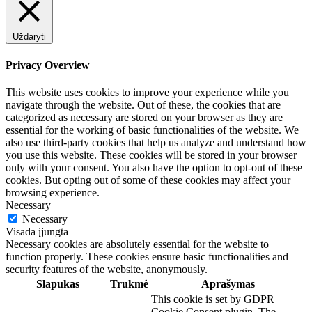
Uždaryti
Privacy Overview
This website uses cookies to improve your experience while you
navigate through the website. Out of these, the cookies that are
categorized as necessary are stored on your browser as they are
essential for the working of basic functionalities of the website. We
also use third-party cookies that help us analyze and understand how
you use this website. These cookies will be stored in your browser
only with your consent. You also have the option to opt-out of these
cookies. But opting out of some of these cookies may affect your
browsing experience.
Necessary
Necessary
Visada įjungta
Necessary cookies are absolutely essential for the website to
function properly. These cookies ensure basic functionalities and
security features of the website, anonymously.
Slapukas
Trukmė
Aprašymas
This cookie is set by GDPR
Cookie Consent plugin. The