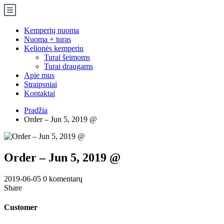
Kemperių nuoma
Nuoma + turas
Kelionės kemperiu
Turai šeimoms
Turai draugams
Apie mus
Straipsniai
Kontaktai
Pradžia
Order – Jun 5, 2019 @
Order – Jun 5, 2019 @
2019-06-05
0 komentarų
Share
Customer