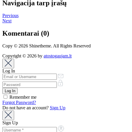
Navigacija tarp įrašų
Previous
Next
Komentarai (0)
Copy © 2026 Shinetheme. All Rights Reserved
Copyright © 2026 by
atostogaujam.lt
Log In
Remember me
Forgot Password?
Do not have an account?
Sign Up
Sign Up