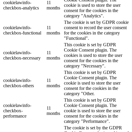
cookielawinfo-
11
cookie is used to store the user
checkbox-analytics
months
consent for the cookies in the
category "Analytics".
The cookie is set by GDPR cookie
cookielawinfo-
11
consent to record the user consent
checkbox-functional
months
for the cookies in the category
"Functional".
This cookie is set by GDPR
Cookie Consent plugin. The
cookielawinfo-
11
cookies is used to store the user
checkbox-necessary
months
consent for the cookies in the
category "Necessary".
This cookie is set by GDPR
Cookie Consent plugin. The
cookielawinfo-
11
cookie is used to store the user
checkbox-others
months
consent for the cookies in the
category "Other.
This cookie is set by GDPR
cookielawinfo-
Cookie Consent plugin. The
11
checkbox-
cookie is used to store the user
months
performance
consent for the cookies in the
category "Performance".
The cookie is set by the GDPR