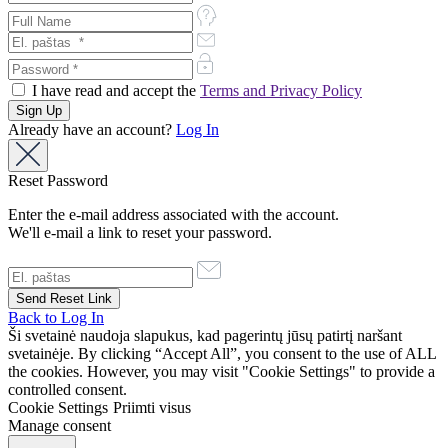
I have read and accept the
Terms and Privacy Policy
Already have an account?
Log In
Reset Password
Enter the e-mail address associated with the account.
We'll e-mail a link to reset your password.
Back to Log In
Ši svetainė naudoja slapukus, kad pagerintų jūsų patirtį naršant
svetainėje. By clicking “Accept All”, you consent to the use of ALL
the cookies. However, you may visit "Cookie Settings" to provide a
controlled consent.
Cookie Settings
Priimti visus
Manage consent