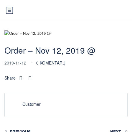
Order – Nov 12, 2019 @
2019-11-12
0 KOMENTARŲ
Share
Customer
PREVIOUS
NEXT