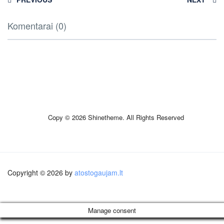
Komentarai (0)
Copy © 2026 Shinetheme. All Rights Reserved
Copyright © 2026 by
atostogaujam.lt
Manage consent