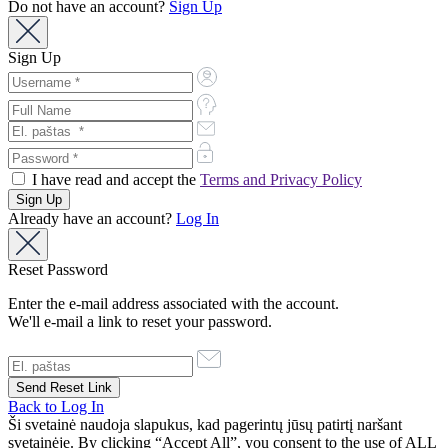
Do not have an account?
Sign Up
Sign Up
I have read and accept the
Terms and Privacy Policy
Already have an account?
Log In
Reset Password
Enter the e-mail address associated with the account.
We'll e-mail a link to reset your password.
Back to Log In
Ši svetainė naudoja slapukus, kad pagerintų jūsų patirtį naršant
svetainėje. By clicking “Accept All”, you consent to the use of ALL