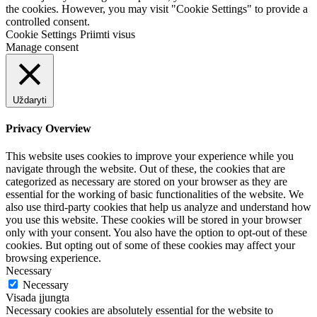
the cookies. However, you may visit "Cookie Settings" to provide a
controlled consent.
Cookie Settings
Priimti visus
Manage consent
Uždaryti
Privacy Overview
This website uses cookies to improve your experience while you
navigate through the website. Out of these, the cookies that are
categorized as necessary are stored on your browser as they are
essential for the working of basic functionalities of the website. We
also use third-party cookies that help us analyze and understand how
you use this website. These cookies will be stored in your browser
only with your consent. You also have the option to opt-out of these
cookies. But opting out of some of these cookies may affect your
browsing experience.
Necessary
Necessary
Visada įjungta
Necessary cookies are absolutely essential for the website to