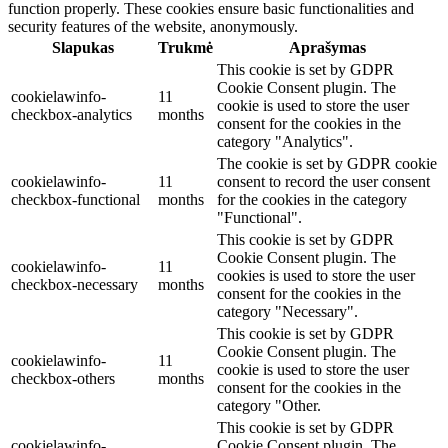
function properly. These cookies ensure basic functionalities and
security features of the website, anonymously.
Slapukas
Trukmė
Aprašymas
This cookie is set by GDPR
Cookie Consent plugin. The
cookielawinfo-
11
cookie is used to store the user
checkbox-analytics
months
consent for the cookies in the
category "Analytics".
The cookie is set by GDPR cookie
cookielawinfo-
11
consent to record the user consent
checkbox-functional
months
for the cookies in the category
"Functional".
This cookie is set by GDPR
Cookie Consent plugin. The
cookielawinfo-
11
cookies is used to store the user
checkbox-necessary
months
consent for the cookies in the
category "Necessary".
This cookie is set by GDPR
Cookie Consent plugin. The
cookielawinfo-
11
cookie is used to store the user
checkbox-others
months
consent for the cookies in the
category "Other.
This cookie is set by GDPR
cookielawinfo-
Cookie Consent plugin. The