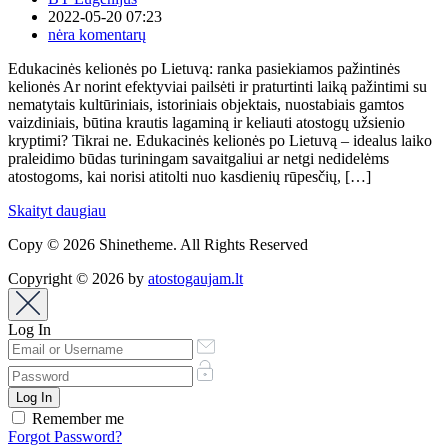
2022-05-20 07:23
nėra komentarų
Edukacinės kelionės po Lietuvą: ranka pasiekiamos pažintinės
kelionės Ar norint efektyviai pailsėti ir praturtinti laiką pažintimi su
nematytais kultūriniais, istoriniais objektais, nuostabiais gamtos
vaizdiniais, būtina krautis lagaminą ir keliauti atostogų užsienio
kryptimi? Tikrai ne. Edukacinės kelionės po Lietuvą – idealus laiko
praleidimo būdas turiningam savaitgaliui ar netgi nedidelėms
atostogoms, kai norisi atitolti nuo kasdienių rūpesčių, […]
Skaityt daugiau
Copy © 2026 Shinetheme. All Rights Reserved
Copyright © 2026 by
atostogaujam.lt
Log In
Remember me
Forgot Password?