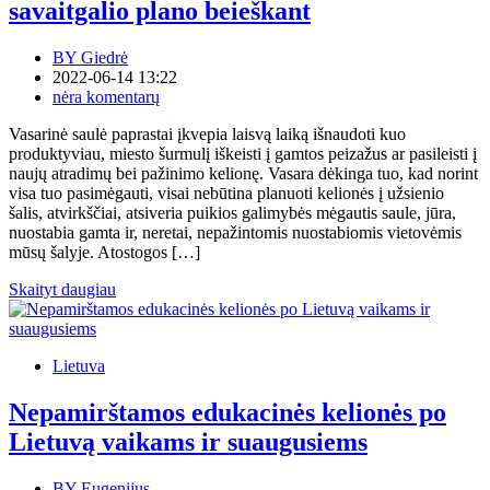
savaitgalio plano beieškant
BY
Giedrė
2022-06-14 13:22
nėra komentarų
Vasarinė saulė paprastai įkvepia laisvą laiką išnaudoti kuo
produktyviau, miesto šurmulį iškeisti į gamtos peizažus ar pasileisti į
naujų atradimų bei pažinimo kelionę. Vasara dėkinga tuo, kad norint
visa tuo pasimėgauti, visai nebūtina planuoti kelionės į užsienio
šalis, atvirkščiai, atsiveria puikios galimybės mėgautis saule, jūra,
nuostabia gamta ir, neretai, nepažintomis nuostabiomis vietovėmis
mūsų šalyje. Atostogos […]
Skaityt daugiau
Lietuva
Nepamirštamos edukacinės kelionės po
Lietuvą vaikams ir suaugusiems
BY
Eugenijus