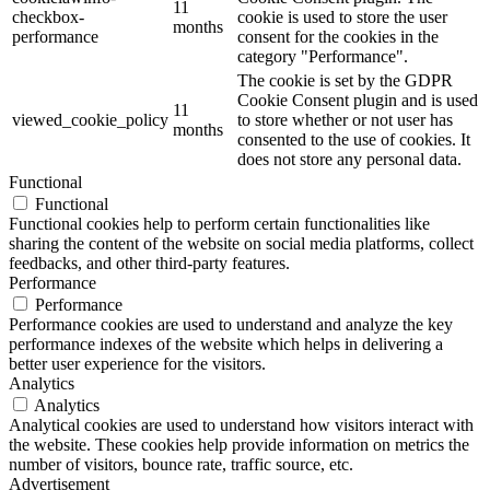
11
checkbox-
cookie is used to store the user
months
performance
consent for the cookies in the
category "Performance".
The cookie is set by the GDPR
Cookie Consent plugin and is used
11
viewed_cookie_policy
to store whether or not user has
months
consented to the use of cookies. It
does not store any personal data.
Functional
Functional
Functional cookies help to perform certain functionalities like
sharing the content of the website on social media platforms, collect
feedbacks, and other third-party features.
Performance
Performance
Performance cookies are used to understand and analyze the key
performance indexes of the website which helps in delivering a
better user experience for the visitors.
Analytics
Analytics
Analytical cookies are used to understand how visitors interact with
the website. These cookies help provide information on metrics the
number of visitors, bounce rate, traffic source, etc.
Advertisement