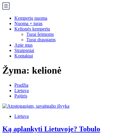
Kemperių nuoma
Nuoma + turas
Kelionės kemperiu
Turai šeimoms
Turai draugams
Apie mus
Straipsniai
Kontaktai
Žyma:
kelionė
Pradžia
Lietuva
Pajūris
Lietuva
Ką aplankyti Lietuvoje? Tobulo